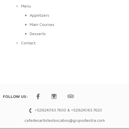
Menu
Appetizers
Main Courses
Desserts
Contact
FOLLOW US:
+52(624)163.7600 & +52(624)163.7620
cafedesartistesloscabos@grupodiestra.com