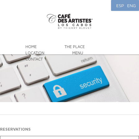
ESP
ENG
HOME
THE PLACE
LOCATION
MENU
CONTACT
RESERVATIONS