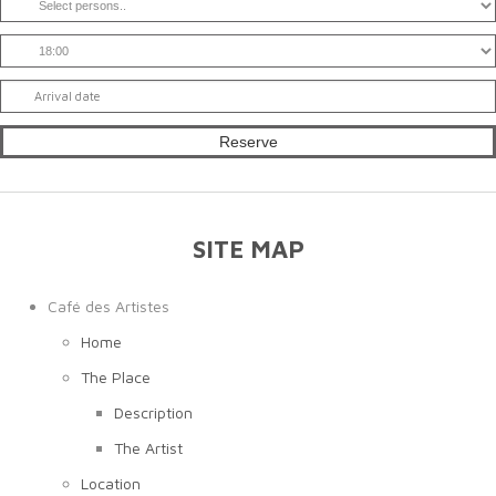
SITE MAP
Café des Artistes
Home
The Place
Description
The Artist
Location