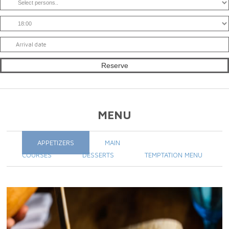
MENU
APPETIZERS
MAIN
COURSES
DESSERTS
TEMPTATION MENU