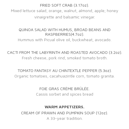
FRIED SOFT CRAB (3.17oz).
Mixed lettuce salad, orange, walnut, almond, apple; honey
vinaigrette and balsamic vinegar.
QUINOA SALAD WITH HUMUS, BROAD BEANS AND
RASPBERRIES(4.7oz).
Hummus with Picual olive oil, buckwheat, avocado.
CACTI FROM THE LABYRINTH AND ROASTED AVOCADO (3.2oz).
Fresh cheese, pork rind, smoked tomato broth.
TOMATO FANTASY AU CHINTEXTLE PEPPER (5.3oz).
Organic tomatoes, cacahuazintle corn, tomato granita.
FOIE GRAS CRÈME BRÛLÉE.
Cassis sorbet and spices bread
WARM APPETIZERS.
CREAM OF PRAWN AND PUMPKIN SOUP (12oz).
A 33-year tradition.