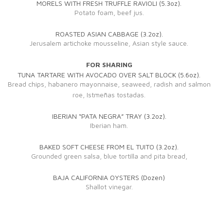
MORELS WITH FRESH TRUFFLE RAVIOLI (5.3oz).
Potato foam, beef jus.
ROASTED ASIAN CABBAGE (3.2oz).
Jerusalem artichoke mousseline, Asian style sauce.
FOR SHARING
TUNA TARTARE WITH AVOCADO OVER SALT BLOCK (5.6oz).
Bread chips, habanero mayonnaise, seaweed, radish and salmon
roe, Istmeñas tostadas.
IBERIAN “PATA NEGRA” TRAY (3.2oz).
Iberian ham.
BAKED SOFT CHEESE FROM EL TUITO (3.2oz).
Grounded green salsa, blue tortilla and pita bread,
BAJA CALIFORNIA OYSTERS (Dozen)
Shallot vinegar.