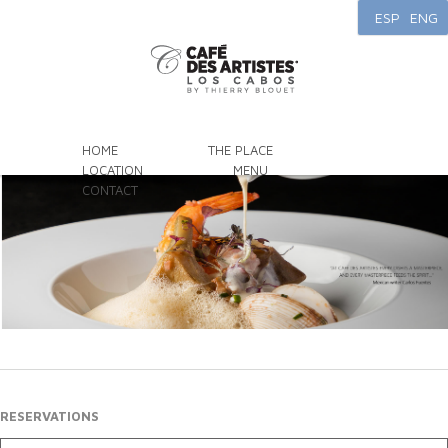
ESP
ENG
HOME
THE PLACE
LOCATION
MENU
CONTACT
RESERVATIONS