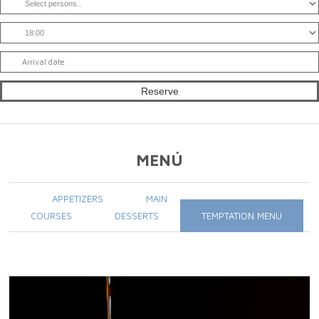
MENÚ
APPETIZERS
MAIN
COURSES
DESSERTS
TEMPTATION MENU