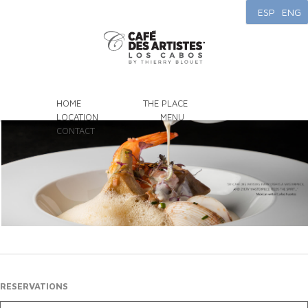
ESP
ENG
HOME
THE PLACE
LOCATION
MENU
CONTACT
RESERVATIONS