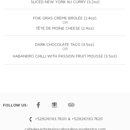
SLICED NEW YORK AU CURRY (3.2oz)
FOIE GRAS CRÈME BRÛLÉE (2.4oz).
OR
TÊTE DE MOINE CHEESE (2.4oz).
DARK CHOCOLATE TACO (3.5oz).
OR
HABANERO CHILLI WITH PASSION FRUIT MOUSSE (3.5oz).
FOLLOW US:
+52(624)163.7600 & +52(624)163.7620
cafedesartistesloscabos@grupodiestra.com