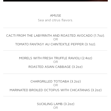
AMUSE
Sea and citrus flavors.
CACTI FROM THE LABYRINTH AND ROASTED AVOCADO (1.7oz).
OR
TOMATO FANTASY AU CHINTEXTLE PEPPER (3.1oz).
MORELS WITH FRESH TRUFFLE RAVIOLI (2.4oz)
OR
ROASTED ASIAN CABBAGE (3.2oz)
CHARGRILLED TOTOABA (3.2oz)
OR
MARINATED BROILED OCTOPUS WITH CHICATANAS (3.2oz)
SUCKLING LAMB (3.2oz)
OR